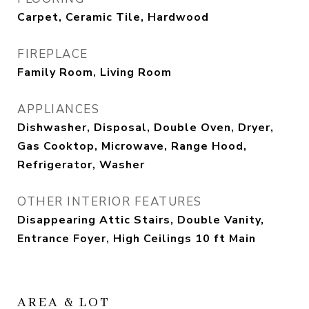
Carpet, Ceramic Tile, Hardwood
FIREPLACE
Family Room, Living Room
APPLIANCES
Dishwasher, Disposal, Double Oven, Dryer,
Gas Cooktop, Microwave, Range Hood,
Refrigerator, Washer
OTHER INTERIOR FEATURES
Disappearing Attic Stairs, Double Vanity,
Entrance Foyer, High Ceilings 10 ft Main
AREA & LOT