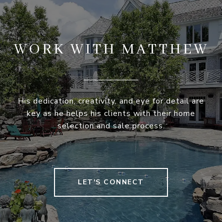
WORK WITH MATTHEW
His dedication, creativity, and eye for detail are
key as he helps his clients with their home
selection and sale process.
LET'S CONNECT