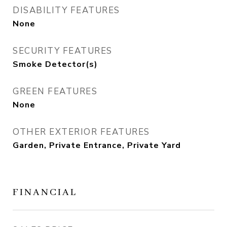
DISABILITY FEATURES
None
SECURITY FEATURES
Smoke Detector(s)
GREEN FEATURES
None
OTHER EXTERIOR FEATURES
Garden, Private Entrance, Private Yard
FINANCIAL