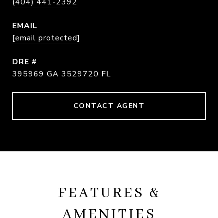
(404) 441-2392
EMAIL
[email protected]
DRE #
395969 GA 3529720 FL
CONTACT AGENT
FEATURES &
AMENITIES