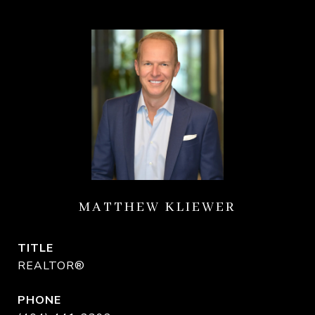
MATTHEW KLIEWER
TITLE
REALTOR®
PHONE