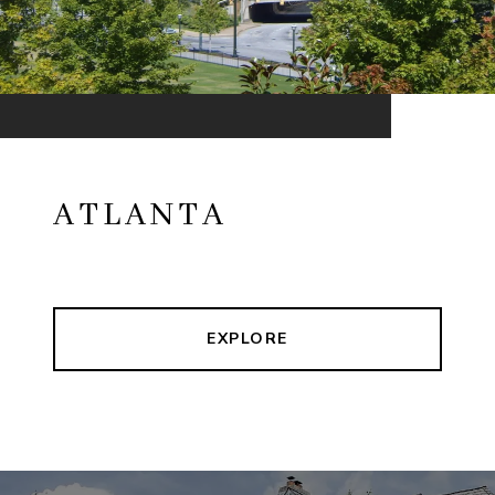
ATLANTA
EXPLORE