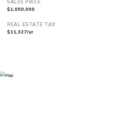
SALES PRICE
$1,050,000
REAL ESTATE TAX
$11,327/yr