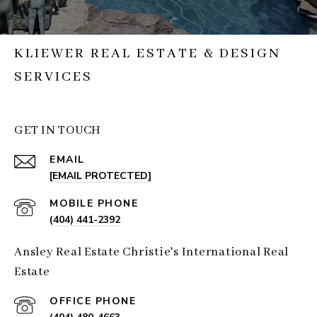
KLIEWER REAL ESTATE & DESIGN
SERVICES
GET IN TOUCH
EMAIL
[EMAIL PROTECTED]
(404) 441-2392
Ansley Real Estate Christie's International Real
Estate