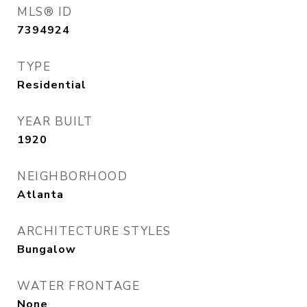
MLS® ID
7394924
TYPE
Residential
YEAR BUILT
1920
NEIGHBORHOOD
Atlanta
ARCHITECTURE STYLES
Bungalow
WATER FRONTAGE
None