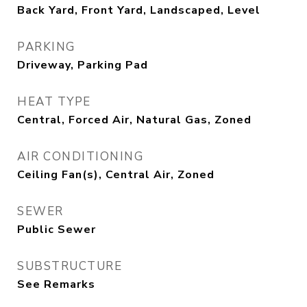
Back Yard, Front Yard, Landscaped, Level
PARKING
Driveway, Parking Pad
HEAT TYPE
Central, Forced Air, Natural Gas, Zoned
AIR CONDITIONING
Ceiling Fan(s), Central Air, Zoned
SEWER
Public Sewer
SUBSTRUCTURE
See Remarks