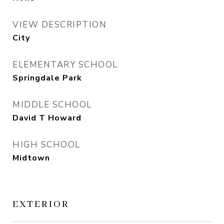
VIEW DESCRIPTION
City
ELEMENTARY SCHOOL
Springdale Park
MIDDLE SCHOOL
David T Howard
HIGH SCHOOL
Midtown
EXTERIOR