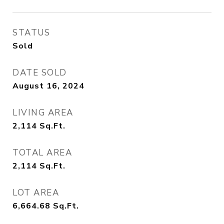
STATUS
Sold
DATE SOLD
August 16, 2024
LIVING AREA
2,114
Sq.Ft.
TOTAL AREA
2,114
Sq.Ft.
LOT AREA
6,664.68
Sq.Ft.