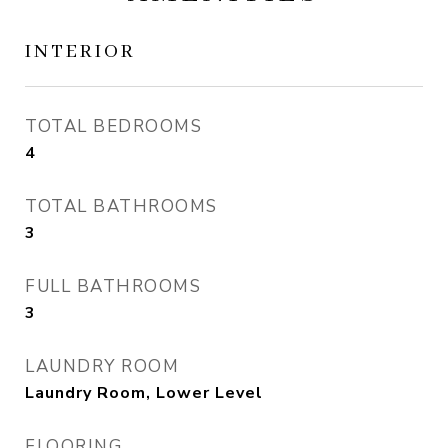
INTERIOR
TOTAL BEDROOMS
4
TOTAL BATHROOMS
3
FULL BATHROOMS
3
LAUNDRY ROOM
Laundry Room, Lower Level
FLOORING