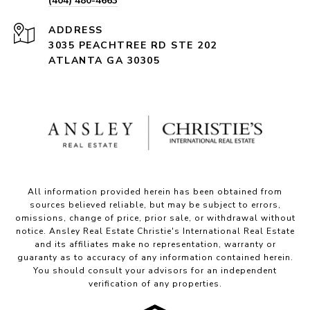
(404) 480-4663
ADDRESS
3035 PEACHTREE RD STE 202
ATLANTA GA 30305
All information provided herein has been obtained from
sources believed reliable, but may be subject to errors,
omissions, change of price, prior sale, or withdrawal without
notice. Ansley Real Estate Christie's International Real Estate
and its affiliates make no representation, warranty or
guaranty as to accuracy of any information contained herein.
You should consult your advisors for an independent
verification of any properties.