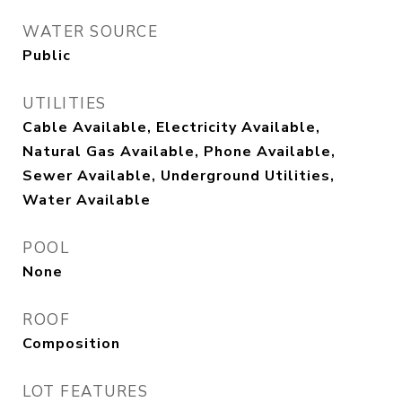
WATER SOURCE
Public
UTILITIES
Cable Available, Electricity Available,
Natural Gas Available, Phone Available,
Sewer Available, Underground Utilities,
Water Available
POOL
None
ROOF
Composition
LOT FEATURES