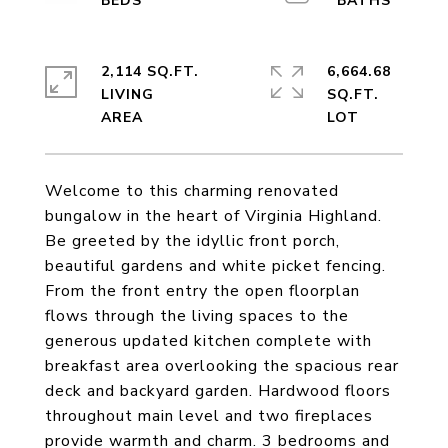
2,114 SQ.FT.
6,664.68
LIVING
SQ.FT.
Welcome to this charming renovated
bungalow in the heart of Virginia Highland.
Be greeted by the idyllic front porch,
beautiful gardens and white picket fencing.
From the front entry the open floorplan
flows through the living spaces to the
generous updated kitchen complete with
breakfast area overlooking the spacious rear
deck and backyard garden. Hardwood floors
throughout main level and two fireplaces
provide warmth and charm. 3 bedrooms and