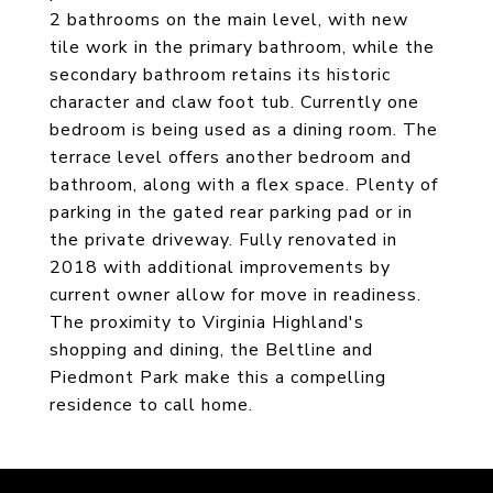
2 bathrooms on the main level, with new
tile work in the primary bathroom, while the
secondary bathroom retains its historic
character and claw foot tub. Currently one
bedroom is being used as a dining room. The
terrace level offers another bedroom and
bathroom, along with a flex space. Plenty of
parking in the gated rear parking pad or in
the private driveway. Fully renovated in
2018 with additional improvements by
current owner allow for move in readiness.
The proximity to Virginia Highland's
shopping and dining, the Beltline and
Piedmont Park make this a compelling
residence to call home.