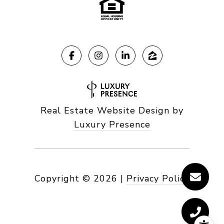
Real Estate Website Design by
Luxury Presence
Copyright ©
2026
|
Privacy Policy