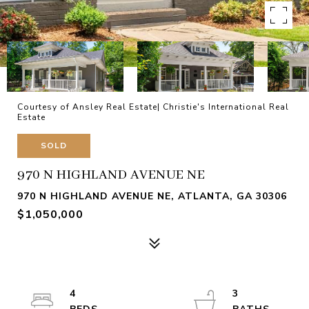
Courtesy of Ansley Real Estate| Christie's International Real
Estate
SOLD
970 N HIGHLAND AVENUE NE
970 N HIGHLAND AVENUE NE, ATLANTA, GA 30306
$1,050,000
4
3