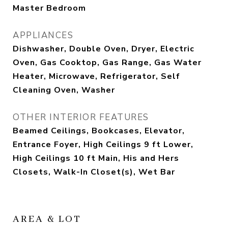
Master Bedroom
APPLIANCES
Dishwasher, Double Oven, Dryer, Electric
Oven, Gas Cooktop, Gas Range, Gas Water
Heater, Microwave, Refrigerator, Self
Cleaning Oven, Washer
OTHER INTERIOR FEATURES
Beamed Ceilings, Bookcases, Elevator,
Entrance Foyer, High Ceilings 9 ft Lower,
High Ceilings 10 ft Main, His and Hers
Closets, Walk-In Closet(s), Wet Bar
AREA & LOT