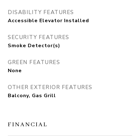
DISABILITY FEATURES
Accessible Elevator Installed
SECURITY FEATURES
Smoke Detector(s)
GREEN FEATURES
None
OTHER EXTERIOR FEATURES
Balcony, Gas Grill
FINANCIAL