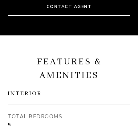
CONTACT AGENT
FEATURES &
AMENITIES
INTERIOR
TOTAL BEDROOMS
5