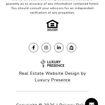
guaranty as to accuracy of any information contained herein.
You should consult your advisors for an independent
verification of any properties.
Real Estate Website Design by
Luxury Presence