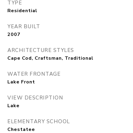
TYPE
Residential
YEAR BUILT
2007
ARCHITECTURE STYLES
Cape Cod, Craftsman, Traditional
WATER FRONTAGE
Lake Front
VIEW DESCRIPTION
Lake
ELEMENTARY SCHOOL
Chestatee