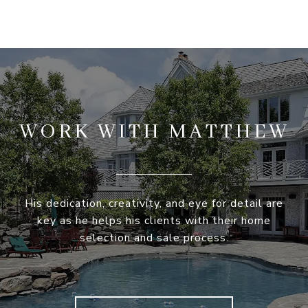
WORK WITH MATTHEW
His dedication, creativity, and eye for detail are
key as he helps his clients with their home
selection and sale process.