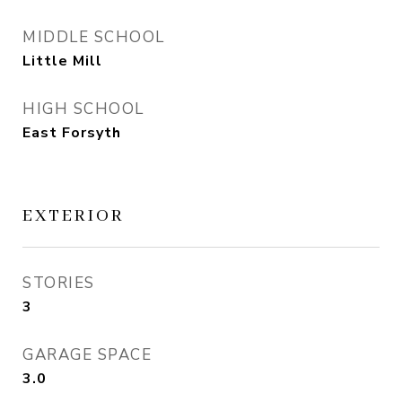
MIDDLE SCHOOL
Little Mill
HIGH SCHOOL
East Forsyth
EXTERIOR
STORIES
3
GARAGE SPACE
3.0