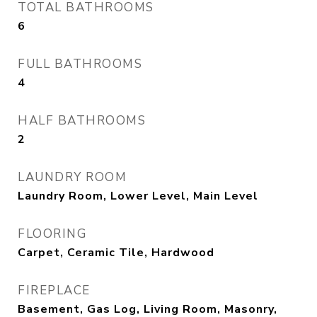
TOTAL BATHROOMS
6
FULL BATHROOMS
4
HALF BATHROOMS
2
LAUNDRY ROOM
Laundry Room, Lower Level, Main Level
FLOORING
Carpet, Ceramic Tile, Hardwood
FIREPLACE
Basement, Gas Log, Living Room, Masonry,