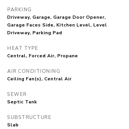
PARKING
Driveway, Garage, Garage Door Opener,
Garage Faces Side, Kitchen Level, Level
Driveway, Parking Pad
HEAT TYPE
Central, Forced Air, Propane
AIR CONDITIONING
Ceiling Fan(s), Central Air
SEWER
Septic Tank
SUBSTRUCTURE
Slab