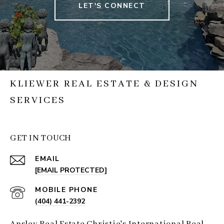
LET'S CONNECT
KLIEWER REAL ESTATE & DESIGN
SERVICES
GET IN TOUCH
EMAIL
[EMAIL PROTECTED]
(404) 441-2392