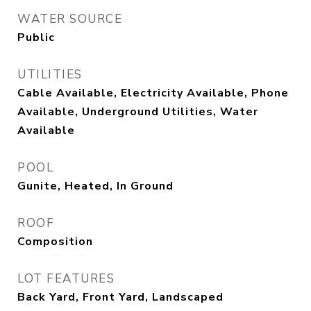
WATER SOURCE
Public
UTILITIES
Cable Available, Electricity Available, Phone
Available, Underground Utilities, Water
Available
POOL
Gunite, Heated, In Ground
ROOF
Composition
LOT FEATURES
Back Yard, Front Yard, Landscaped