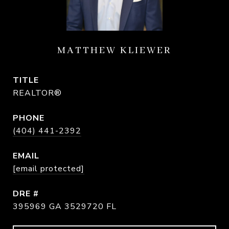
MATTHEW KLIEWER
TITLE
REALTOR®
PHONE
(404) 441-2392
EMAIL
[email protected]
DRE #
395969 GA 3529720 FL