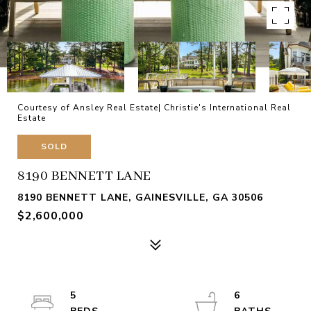
Courtesy of Ansley Real Estate| Christie's International Real
Estate
SOLD
8190 BENNETT LANE
8190 BENNETT LANE, GAINESVILLE, GA 30506
$2,600,000
5
6