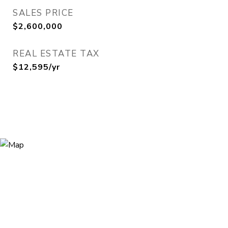
SALES PRICE
$2,600,000
REAL ESTATE TAX
$12,595/yr