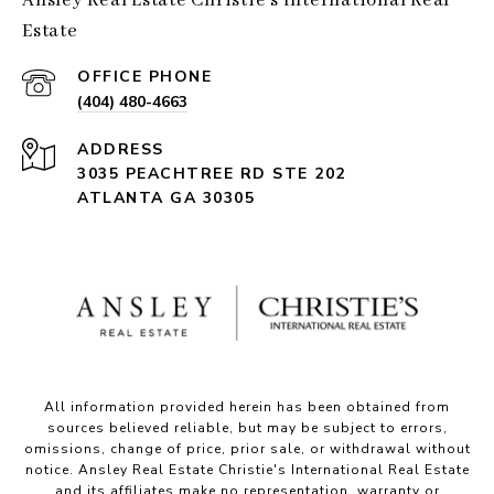
Ansley Real Estate Christie's International Real
Estate
(404) 480-4663
ADDRESS
3035 PEACHTREE RD STE 202
ATLANTA GA 30305
All information provided herein has been obtained from
sources believed reliable, but may be subject to errors,
omissions, change of price, prior sale, or withdrawal without
notice. Ansley Real Estate Christie's International Real Estate
and its affiliates make no representation, warranty or