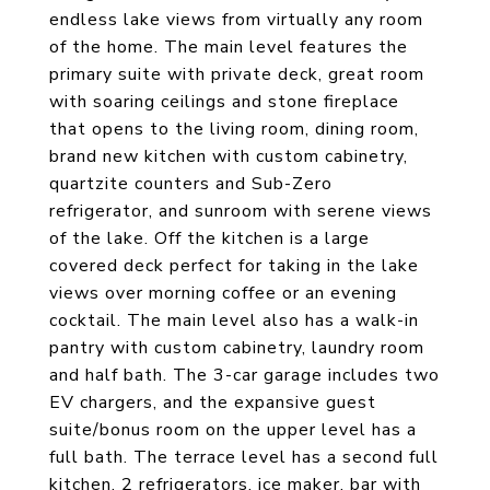
endless lake views from virtually any room
of the home. The main level features the
primary suite with private deck, great room
with soaring ceilings and stone fireplace
that opens to the living room, dining room,
brand new kitchen with custom cabinetry,
quartzite counters and Sub-Zero
refrigerator, and sunroom with serene views
of the lake. Off the kitchen is a large
covered deck perfect for taking in the lake
views over morning coffee or an evening
cocktail. The main level also has a walk-in
pantry with custom cabinetry, laundry room
and half bath. The 3-car garage includes two
EV chargers, and the expansive guest
suite/bonus room on the upper level has a
full bath. The terrace level has a second full
kitchen, 2 refrigerators, ice maker, bar with