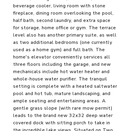
beverage cooler, living room with stone
fireplace, dining room overlooking the pool,
half bath, second laundry, and extra space
for storage, home office or gym. The terrace
level also has another primary suite, as well
as two additional bedrooms (one currently
used as a home gym) and full bath. The
home's elevator conveniently services all
three floors including the garage, and new
mechanicals include hot water heater and
whole-house water purifier. The tranquil
setting is complete with a heated saltwater
pool and hot tub, mature landscaping, and
ample seating and entertaining areas. A
gentle grass slope (with rare mow permit)
leads to the brand new 32x32 deep water
covered dock with sitting porch to take in
the incredible lake views. Situated on Two