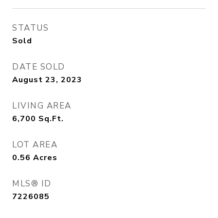
STATUS
Sold
DATE SOLD
August 23, 2023
LIVING AREA
6,700
Sq.Ft.
LOT AREA
0.56
Acres
MLS® ID
7226085