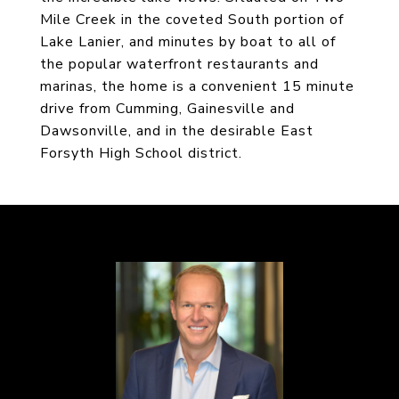
Mile Creek in the coveted South portion of
Lake Lanier, and minutes by boat to all of
the popular waterfront restaurants and
marinas, the home is a convenient 15 minute
drive from Cumming, Gainesville and
Dawsonville, and in the desirable East
Forsyth High School district.