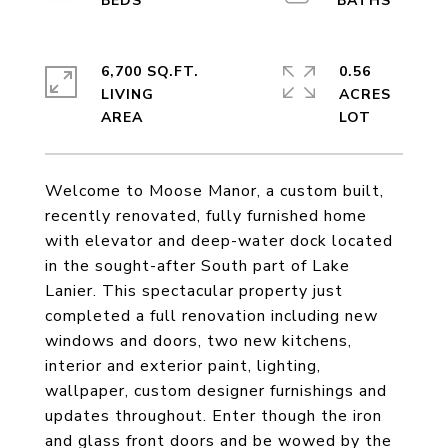
6,700 SQ.FT.
0.56
LIVING
ACRES
Welcome to Moose Manor, a custom built,
recently renovated, fully furnished home
with elevator and deep-water dock located
in the sought-after South part of Lake
Lanier. This spectacular property just
completed a full renovation including new
windows and doors, two new kitchens,
interior and exterior paint, lighting,
wallpaper, custom designer furnishings and
updates throughout. Enter though the iron
and glass front doors and be wowed by the