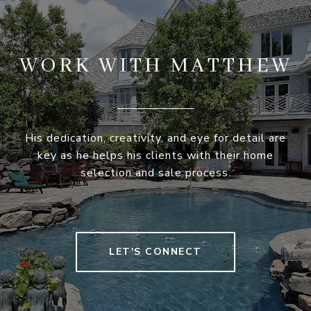
WORK WITH MATTHEW
His dedication, creativity, and eye for detail are
key as he helps his clients with their home
selection and sale process.
LET'S CONNECT