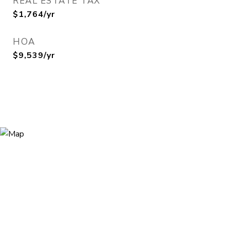
REAL ESTATE TAX
$1,764/yr
HOA
$9,539/yr