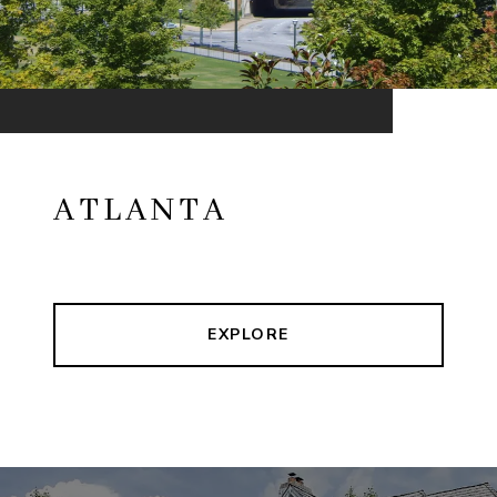
ATLANTA
EXPLORE