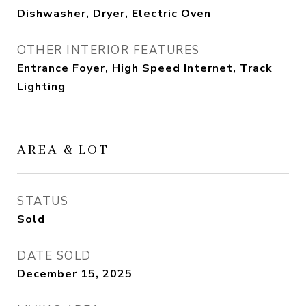
Dishwasher, Dryer, Electric Oven
OTHER INTERIOR FEATURES
Entrance Foyer, High Speed Internet, Track
Lighting
AREA & LOT
STATUS
Sold
DATE SOLD
December 15, 2025