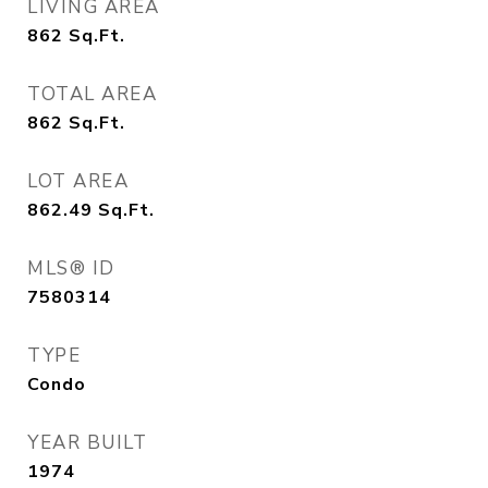
LIVING AREA
862
Sq.Ft.
TOTAL AREA
862
Sq.Ft.
LOT AREA
862.49
Sq.Ft.
MLS® ID
7580314
TYPE
Condo
YEAR BUILT
1974