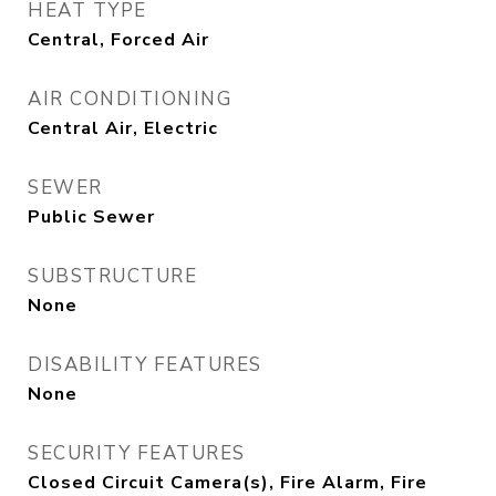
HEAT TYPE
Central, Forced Air
AIR CONDITIONING
Central Air, Electric
SEWER
Public Sewer
SUBSTRUCTURE
None
DISABILITY FEATURES
None
SECURITY FEATURES
Closed Circuit Camera(s), Fire Alarm, Fire