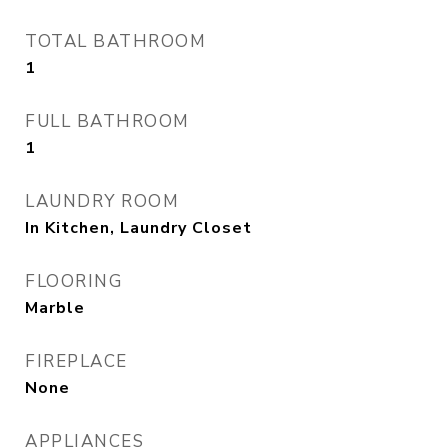
TOTAL BATHROOM
1
FULL BATHROOM
1
LAUNDRY ROOM
In Kitchen, Laundry Closet
FLOORING
Marble
FIREPLACE
None
APPLIANCES