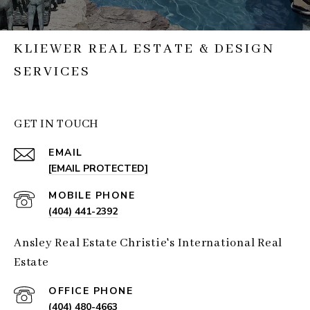
KLIEWER REAL ESTATE & DESIGN
SERVICES
GET IN TOUCH
EMAIL
[EMAIL PROTECTED]
(404) 441-2392
Ansley Real Estate Christie's International Real
Estate
(404) 480-4663