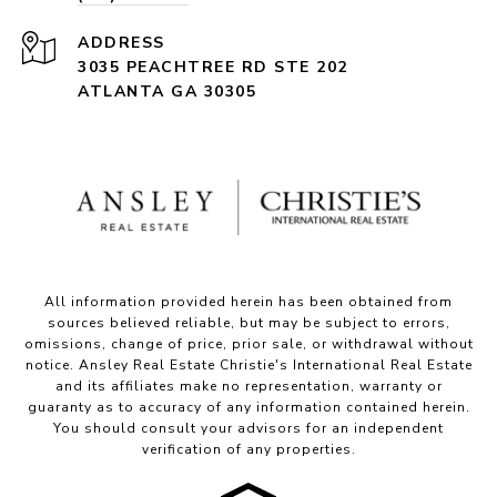
ADDRESS
3035 PEACHTREE RD STE 202
ATLANTA GA 30305
All information provided herein has been obtained from
sources believed reliable, but may be subject to errors,
omissions, change of price, prior sale, or withdrawal without
notice. Ansley Real Estate Christie's International Real Estate
and its affiliates make no representation, warranty or
guaranty as to accuracy of any information contained herein.
You should consult your advisors for an independent
verification of any properties.