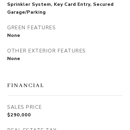
Sprinkler System, Key Card Entry, Secured
Garage/Parking
GREEN FEATURES
None
OTHER EXTERIOR FEATURES
None
FINANCIAL
SALES PRICE
$290,000