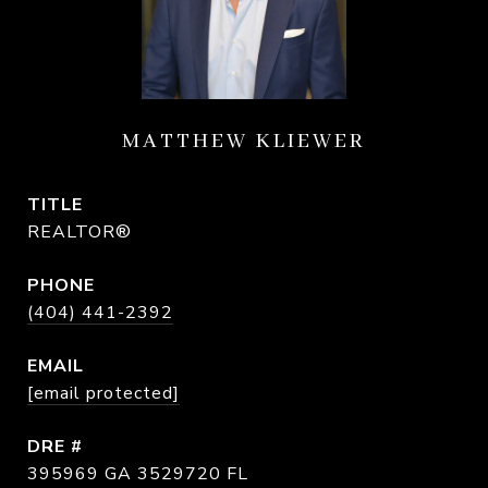
MATTHEW KLIEWER
TITLE
REALTOR®
PHONE
(404) 441-2392
EMAIL
[email protected]
DRE #
395969 GA 3529720 FL