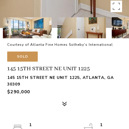
Courtesy of Atlanta Fine Homes Sotheby's International
SOLD
145 15TH STREET NE UNIT 1225
145 15TH STREET NE UNIT 1225, ATLANTA, GA
30309
$290,000
1
1