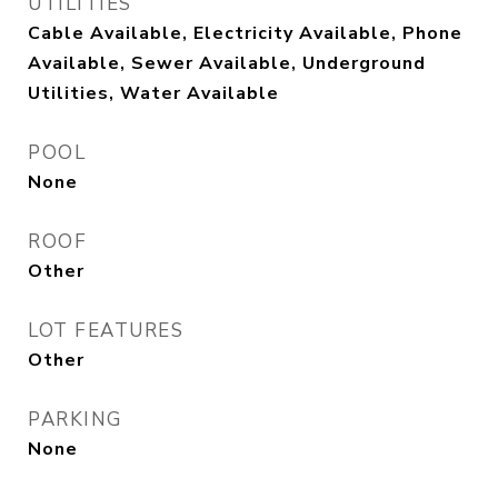
UTILITIES
Cable Available, Electricity Available, Phone
Available, Sewer Available, Underground
Utilities, Water Available
POOL
None
ROOF
Other
LOT FEATURES
Other
PARKING
None