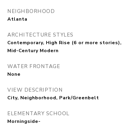
NEIGHBORHOOD
Atlanta
ARCHITECTURE STYLES
Contemporary, High Rise (6 or more stories),
Mid-Century Modern
WATER FRONTAGE
None
VIEW DESCRIPTION
City, Neighborhood, Park/Greenbelt
ELEMENTARY SCHOOL
Morningside-