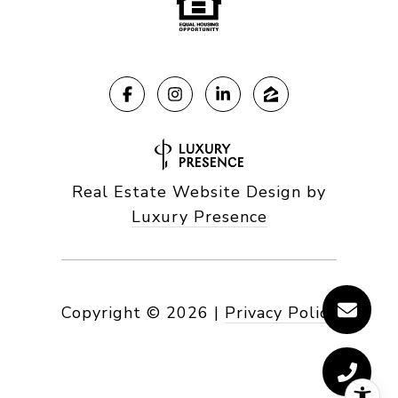
Real Estate Website Design by
Luxury Presence
Copyright ©
2026
|
Privacy Policy