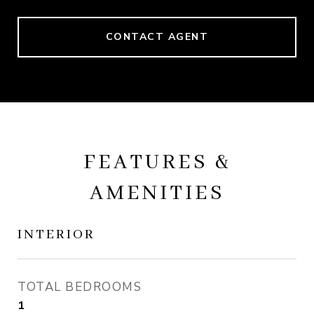
CONTACT AGENT
FEATURES &
AMENITIES
INTERIOR
TOTAL BEDROOMS
1