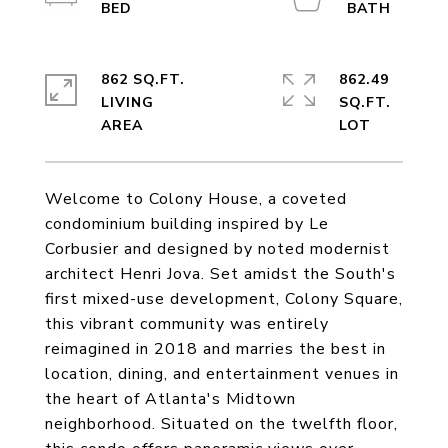
862 SQ.FT.
862.49
LIVING
SQ.FT.
Welcome to Colony House, a coveted
condominium building inspired by Le
Corbusier and designed by noted modernist
architect Henri Jova. Set amidst the South's
first mixed-use development, Colony Square,
this vibrant community was entirely
reimagined in 2018 and marries the best in
location, dining, and entertainment venues in
the heart of Atlanta's Midtown
neighborhood. Situated on the twelfth floor,