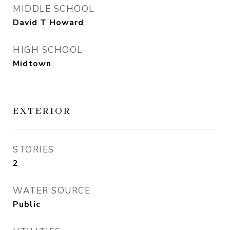
MIDDLE SCHOOL
David T Howard
HIGH SCHOOL
Midtown
EXTERIOR
STORIES
2
WATER SOURCE
Public