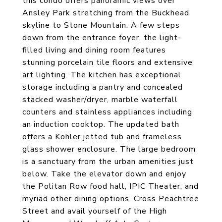
this condo offers panoramic views over
Ansley Park stretching from the Buckhead
skyline to Stone Mountain. A few steps
down from the entrance foyer, the light-
filled living and dining room features
stunning porcelain tile floors and extensive
art lighting. The kitchen has exceptional
storage including a pantry and concealed
stacked washer/dryer, marble waterfall
counters and stainless appliances including
an induction cooktop. The updated bath
offers a Kohler jetted tub and frameless
glass shower enclosure. The large bedroom
is a sanctuary from the urban amenities just
below. Take the elevator down and enjoy
the Politan Row food hall, IPIC Theater, and
myriad other dining options. Cross Peachtree
Street and avail yourself of the High