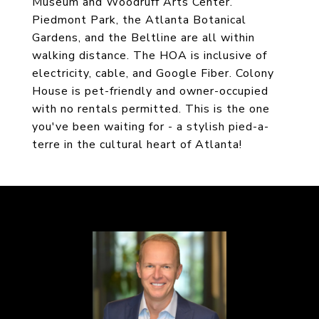
Museum and Woodruff Arts Center.
Piedmont Park, the Atlanta Botanical
Gardens, and the Beltline are all within
walking distance. The HOA is inclusive of
electricity, cable, and Google Fiber. Colony
House is pet-friendly and owner-occupied
with no rentals permitted. This is the one
you've been waiting for - a stylish pied-a-
terre in the cultural heart of Atlanta!