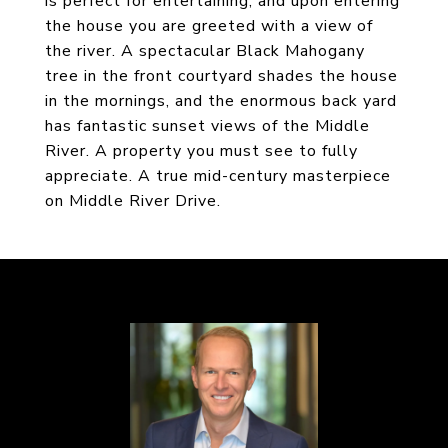
is perfect for entertaining, and upon entering
the house you are greeted with a view of
the river. A spectacular Black Mahogany
tree in the front courtyard shades the house
in the mornings, and the enormous back yard
has fantastic sunset views of the Middle
River. A property you must see to fully
appreciate. A true mid-century masterpiece
on Middle River Drive.