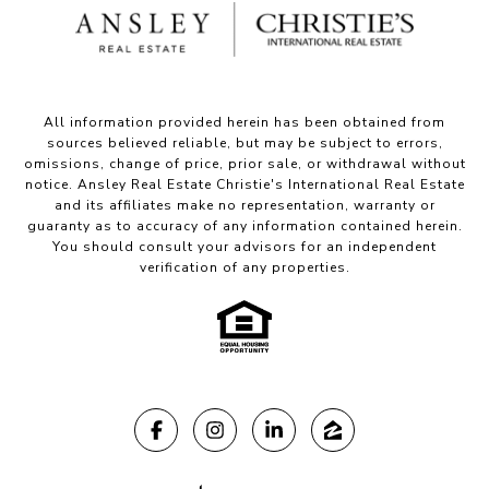
All information provided herein has been obtained from
sources believed reliable, but may be subject to errors,
omissions, change of price, prior sale, or withdrawal without
notice. Ansley Real Estate Christie's International Real Estate
and its affiliates make no representation, warranty or
guaranty as to accuracy of any information contained herein.
You should consult your advisors for an independent
verification of any properties.