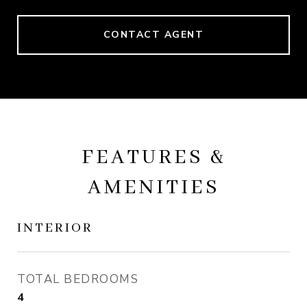
CONTACT AGENT
FEATURES &
AMENITIES
INTERIOR
TOTAL BEDROOMS
4