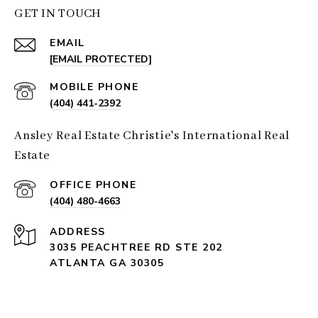
GET IN TOUCH
EMAIL
[EMAIL PROTECTED]
(404) 441-2392
Ansley Real Estate Christie's International Real
Estate
(404) 480-4663
ADDRESS
3035 PEACHTREE RD STE 202
ATLANTA GA 30305