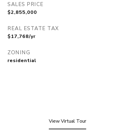
SALES PRICE
$2,855,000
REAL ESTATE TAX
$17,768/yr
ZONING
residential
View Virtual Tour