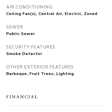
AIR CONDITIONING
Ceiling Fan(s), Central Air, Electric, Zoned
SEWER
Public Sewer
SECURITY FEATURES
Smoke Detector
OTHER EXTERIOR FEATURES
Barbeque, Fruit Trees, Lighting
FINANCIAL