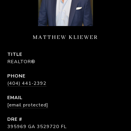
MATTHEW KLIEWER
TITLE
REALTOR®
PHONE
(404) 441-2392
EMAIL
[email protected]
DRE #
395969 GA 3529720 FL