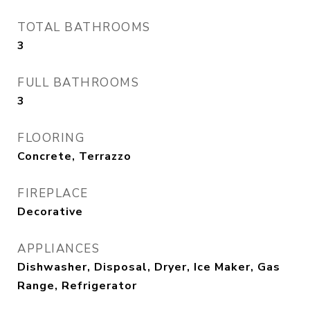
TOTAL BATHROOMS
3
FULL BATHROOMS
3
FLOORING
Concrete, Terrazzo
FIREPLACE
Decorative
APPLIANCES
Dishwasher, Disposal, Dryer, Ice Maker, Gas
Range, Refrigerator