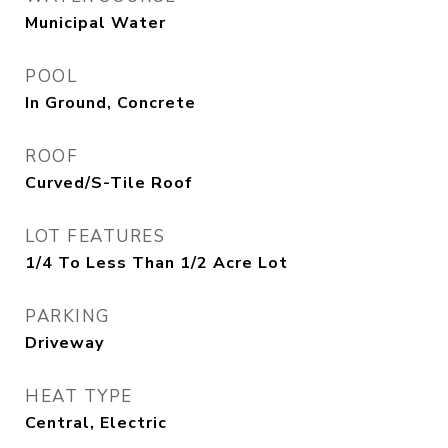
Municipal Water
POOL
In Ground, Concrete
ROOF
Curved/S-Tile Roof
LOT FEATURES
1/4 To Less Than 1/2 Acre Lot
PARKING
Driveway
HEAT TYPE
Central, Electric