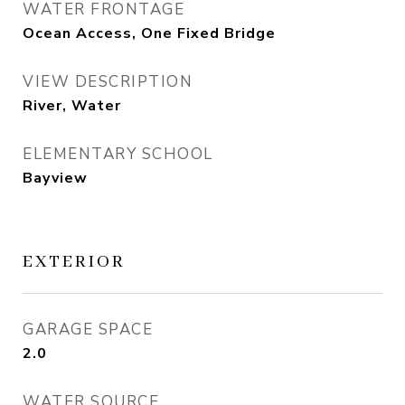
WATER FRONTAGE
Ocean Access, One Fixed Bridge
VIEW DESCRIPTION
River, Water
ELEMENTARY SCHOOL
Bayview
EXTERIOR
GARAGE SPACE
2.0
WATER SOURCE