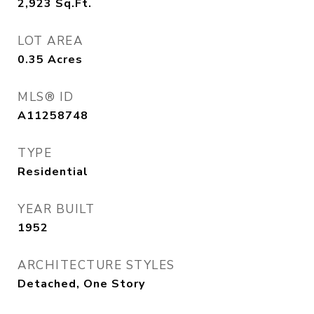
2,923
Sq.Ft.
LOT AREA
0.35
Acres
MLS® ID
A11258748
TYPE
Residential
YEAR BUILT
1952
ARCHITECTURE STYLES
Detached, One Story