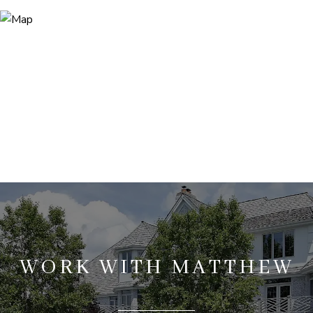
WORK WITH MATTHEW