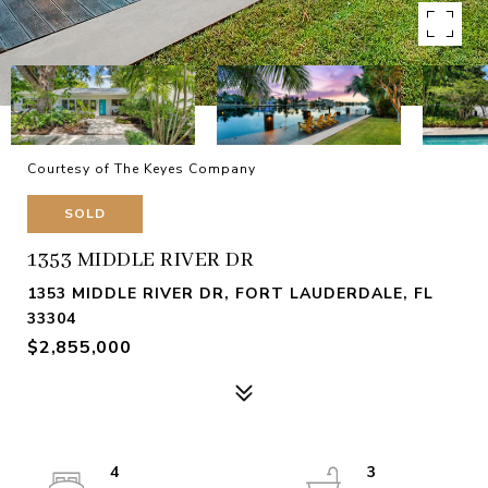
Courtesy of The Keyes Company
SOLD
1353 MIDDLE RIVER DR
1353 MIDDLE RIVER DR, FORT LAUDERDALE, FL
33304
$2,855,000
4
3