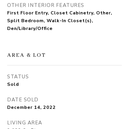
OTHER INTERIOR FEATURES
First Floor Entry, Closet Cabinetry, Other,
Split Bedroom, Walk-In Closet(s),
Den/Library/Office
AREA & LOT
STATUS
Sold
DATE SOLD
December 14, 2022
LIVING AREA