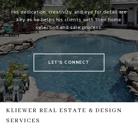
His dedication, creativity, and eye for detail are
key as he helps his clients with their home
selection and sale process.
LET'S CONNECT
KLIEWER REAL ESTATE & DESIGN
SERVICES