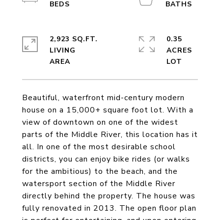
2,923 SQ.FT.
0.35
LIVING
ACRES
Beautiful, waterfront mid-century modern
house on a 15,000+ square foot lot. With a
view of downtown on one of the widest
parts of the Middle River, this location has it
all. In one of the most desirable school
districts, you can enjoy bike rides (or walks
for the ambitious) to the beach, and the
watersport section of the Middle River
directly behind the property. The house was
fully renovated in 2013. The open floor plan